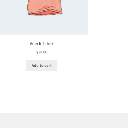
Vneck Tshirt
$
18.00
Add to cart