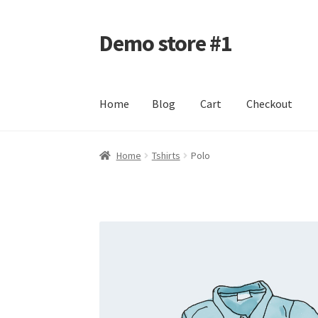
Demo store #1
Skip
Skip
to
to
navigation
content
Home
Blog
Cart
Checkout
Home
Blog
Cart
Checkout
My account
Shop
Home
Tshirts
Polo