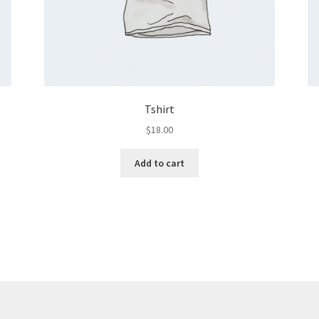
Tshirt
$
18.00
Add to cart