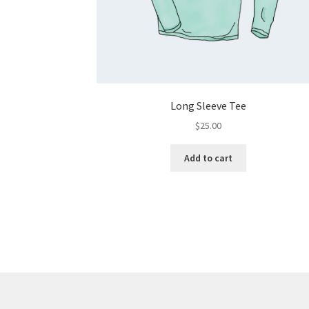
Long Sleeve Tee
$
25.00
Add to cart