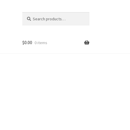
Search
Search
for:
$
0.00
0 items