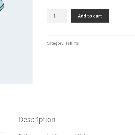
Polo
Add to cart
quantity
Category:
Tshirts
Description