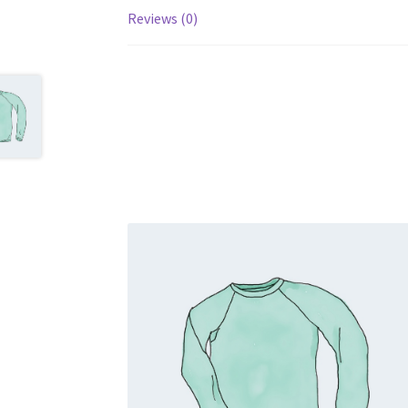
Reviews (0)