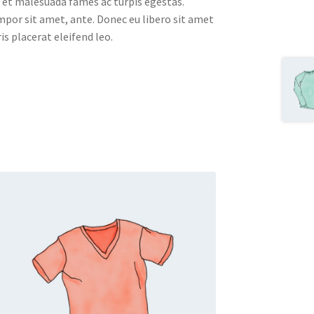
 et malesuada fames ac turpis egestas.
empor sit amet, ante. Donec eu libero sit amet
s placerat eleifend leo.