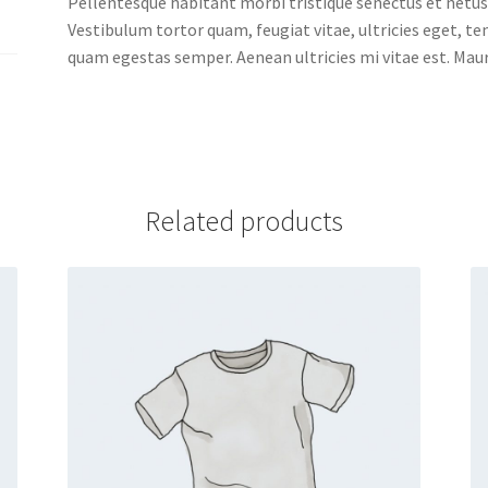
Pellentesque habitant morbi tristique senectus et netus
Vestibulum tortor quam, feugiat vitae, ultricies eget, t
quam egestas semper. Aenean ultricies mi vitae est. Mauri
Related products