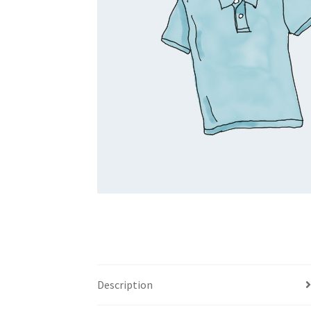
Description