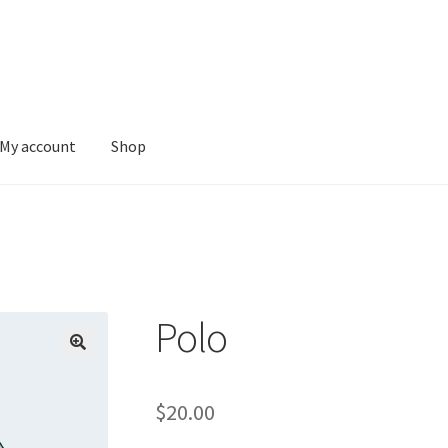
My account
Shop
Polo
$
20.00