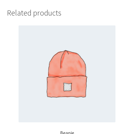
Related products
Beanie