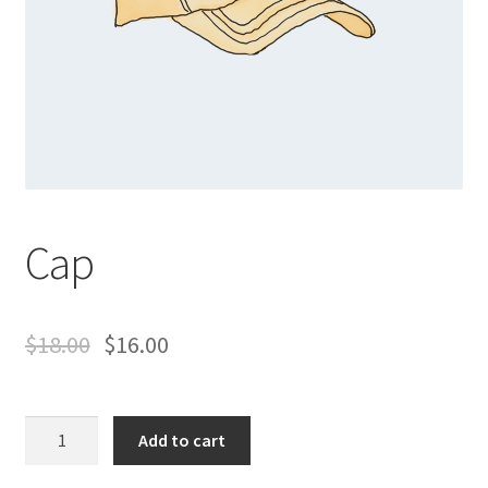
Cap
$
18.00
$
16.00
Cap
Add to cart
quantity