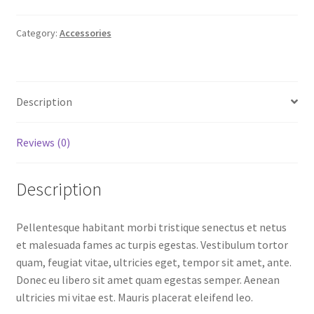
Category:
Accessories
Description
Reviews (0)
Description
Pellentesque habitant morbi tristique senectus et netus
et malesuada fames ac turpis egestas. Vestibulum tortor
quam, feugiat vitae, ultricies eget, tempor sit amet, ante.
Donec eu libero sit amet quam egestas semper. Aenean
ultricies mi vitae est. Mauris placerat eleifend leo.