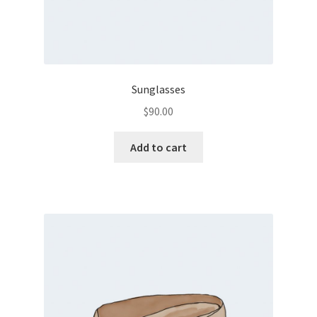
Sunglasses
$
90.00
Add to cart