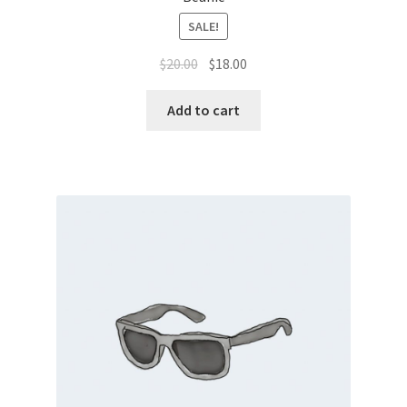
SALE!
$
20.00
$
18.00
Add to cart