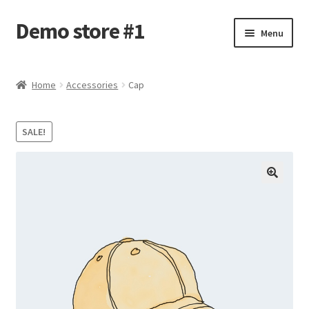
Demo store #1
Skip
Skip
Menu
to
to
navigation
content
Home
Home
Accessories
Cap
Blog
SALE!
Cart
Checkout
My account
Shop