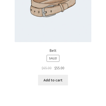
Belt
SALE!
$
65.00
$
55.00
Add to cart